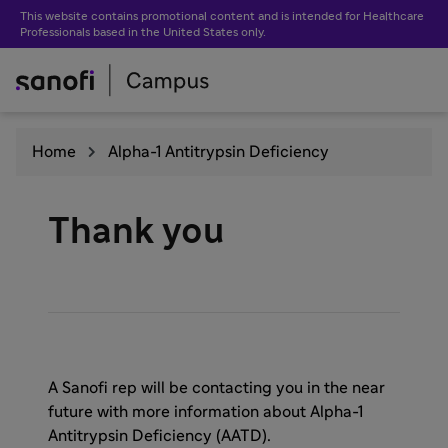
This website contains promotional content and is intended for Healthcare
Professionals based in the United States only.
Home
Alpha-1 Antitrypsin Deficiency
Thank you
A Sanofi rep will be contacting you in the near
future with more information about Alpha-1
Antitrypsin Deficiency (AATD).