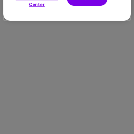
Center