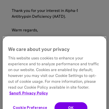
Thank you for your interest in Alpha-1
Antitrypsin Deficiency (AATD).
Warm regards,
MAT-US-2405607-v1.0-06/2024
We care about your privacy
This website uses cookies to enhance your
experience and to analyze performance and traffic
on our website. Cookies are enabled by default;
however you may visit our Cookie Settings to opt-
out of cookie usage. For more information, please
read our Cookie Policy available in site footer.
Sanofi Privacy Policy
Cookie Preference
OK