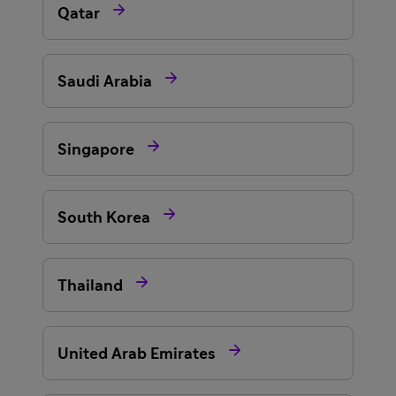

Qatar

Saudi Arabia

Singapore

South Korea

Thailand

United Arab Emirates