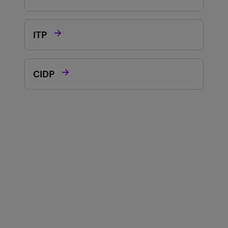

ITP

CIDP