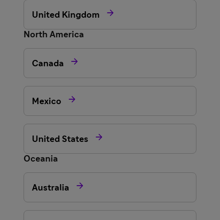

United Kingdom
North America

Canada

Mexico

United States
Oceania

Australia