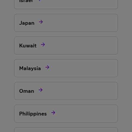
Israel

Japan

Kuwait

Malaysia

Oman

Philippines