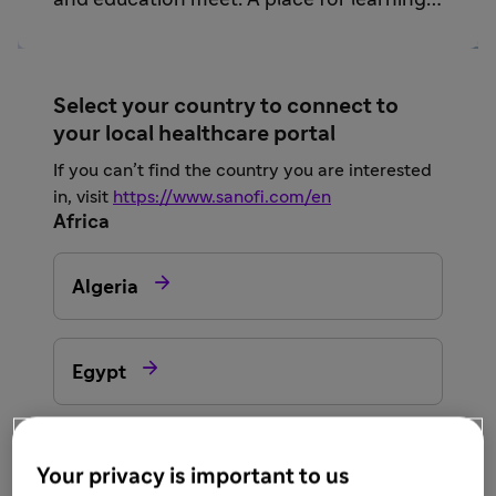
and education meet. A place for learning
and sharing from trusted sources.
Select your country to connect to
your local healthcare portal
If you can’t find the country you are interested
in, visit
https://www.sanofi.com/en
Africa

Algeria

Egypt

Morocco
Your privacy is important to us