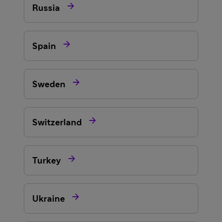

Russia

Spain

Sweden

Switzerland

Turkey

Ukraine