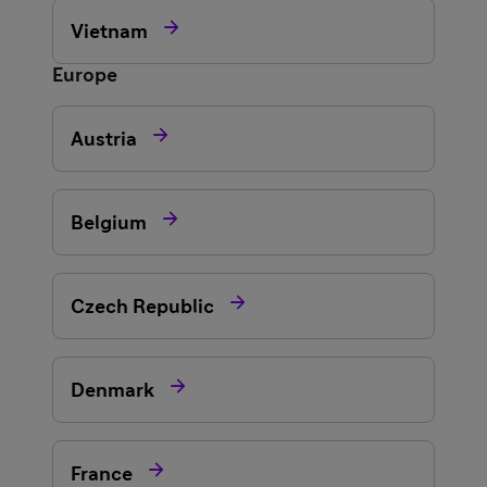

Vietnam
Europe

Austria

Belgium

Czech Republic

Denmark

France