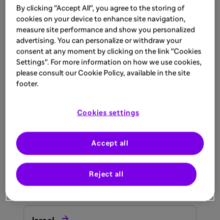
By clicking "Accept All", you agree to the storing of

cookies on your device to enhance site navigation,
South Africa
measure site performance and show you personalized
advertising. You can personalize or withdraw your
consent at any moment by clicking on the link "Cookies

Tunisia
Settings". For more information on how we use cookies,
please consult our Cookie Policy, available in the site
Asia
footer.

Bahrain
Cookies settings

Accept all
India
Reject all

Iraq
