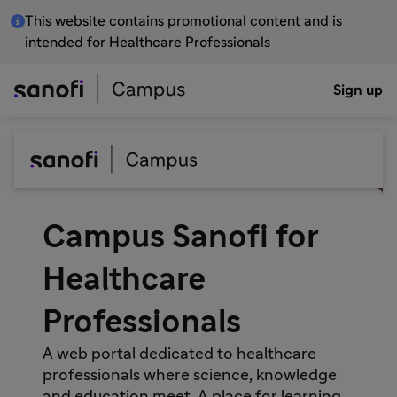
This website contains promotional content and is
intended for Healthcare Professionals
Sign up
Campus Sanofi for
Healthcare
Professionals
A web portal dedicated to healthcare
professionals where science, knowledge