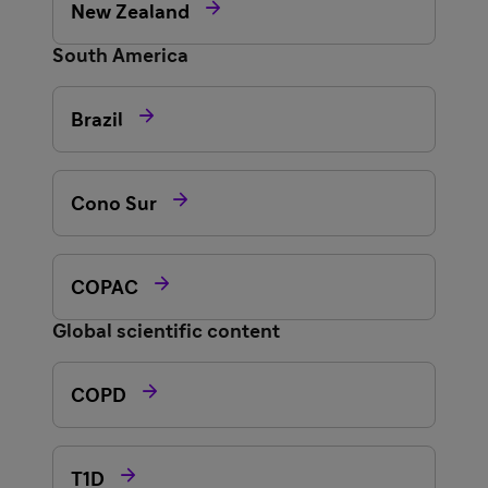

New Zealand
South America

Brazil

Cono Sur

COPAC
Global scientific content

COPD

T1D