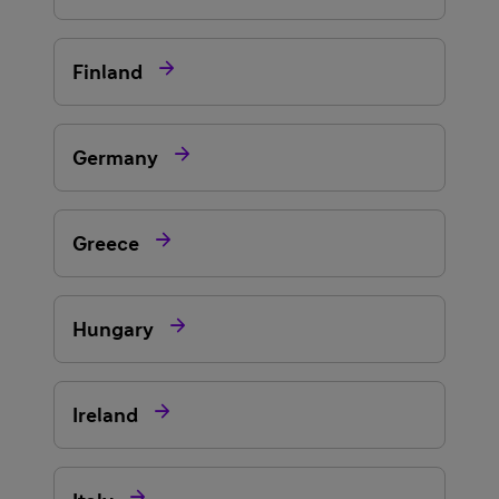

Finland

Germany

Greece

Hungary

Ireland
