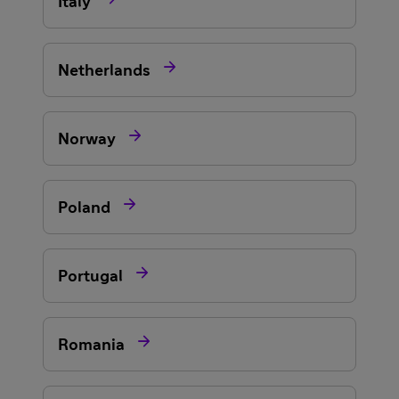
Italy

Netherlands

Norway

Poland

Portugal

Romania