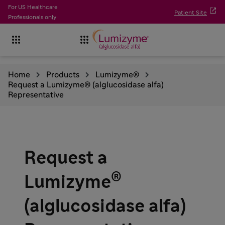
For US Healthcare

Patient Site
Professionals only


Home
Products
Lumizyme®
Request a Lumizyme® (alglucosidase alfa)
Representative
Request a
®
Lumizyme
(alglucosidase alfa)