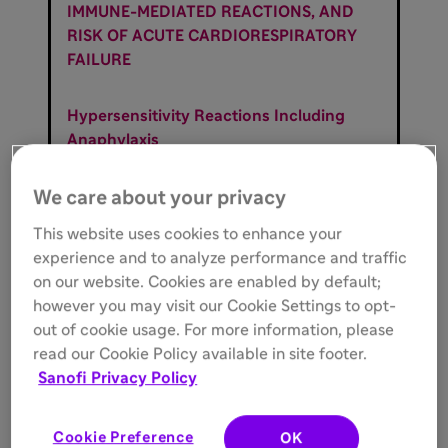
IMMUNE-MEDIATED REACTIONS, AND
RISK OF ACUTE CARDIORESPIRATORY
FAILURE
Hypersensitivity Reactions Including
Anaphylaxis
Patients treated with enzyme
replacement therapies have experienced
We care about your privacy
life-threatening hypersensitivity
This website uses cookies to enhance your
reactions, including anaphylaxis.
experience and to analyze performance and traffic
Anaphylaxis has occurred during the
on our website. Cookies are enabled by default;
early course of enzyme replacement
however you may visit our Cookie Settings to opt-
therapy and after extended duration of
out of cookie usage. For more information, please
therapy. Initiate LUMIZYME in a
read our Cookie Policy available in site footer.
healthcare setting with appropriate
Sanofi Privacy Policy
medical monitoring and support
measures, including cardiopulmonary
resuscitation equipment. If a severe
Cookie Preference
OK