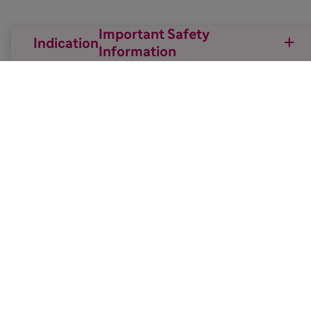
Important Safety
Indication
Information

Back to top