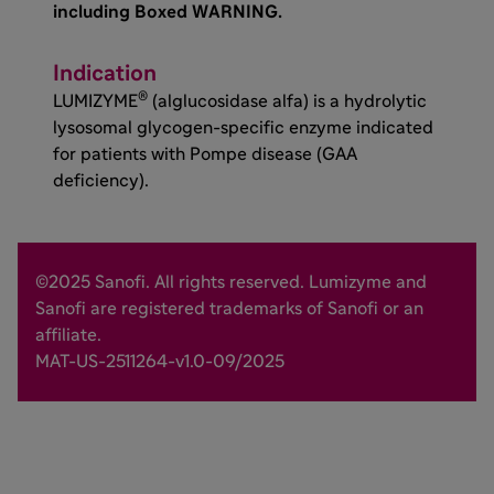
including Boxed WARNING.
Indication
®
LUMIZYME
(alglucosidase alfa) is a hydrolytic
lysosomal glycogen-specific enzyme indicated
for patients with Pompe disease (GAA
deficiency).
©2025 Sanofi. All rights reserved. Lumizyme and
Sanofi are registered trademarks of Sanofi or an
affiliate.
MAT-US-2511264-v1.0-09/2025