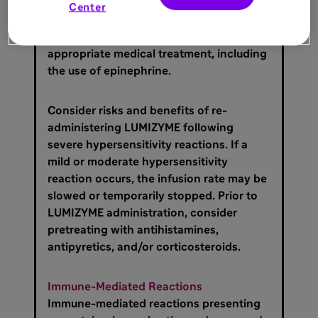
hypersensitivity reaction (e.g.
Center
anaphylaxis) occurs, discontinue
LUMIZYME immediately and initiate
appropriate medical treatment, including
the use of epinephrine.
Consider risks and benefits of re-
administering LUMIZYME following
severe hypersensitivity reactions. If a
mild or moderate hypersensitivity
reaction occurs, the infusion rate may be
slowed or temporarily stopped. Prior to
LUMIZYME administration, consider
pretreating with antihistamines,
antipyretics, and/or corticosteroids.
Immune-Mediated Reactions
Immune-mediated reactions presenting