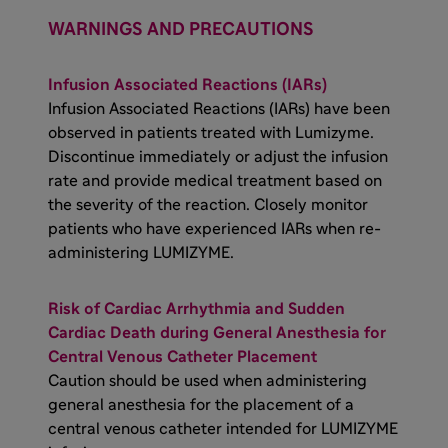
WARNINGS AND PRECAUTIONS
Infusion Associated Reactions (IARs)
Infusion Associated Reactions (IARs) have been
observed in patients treated with Lumizyme.
Discontinue immediately or adjust the infusion
rate and provide medical treatment based on
the severity of the reaction. Closely monitor
patients who have experienced IARs when re-
administering LUMIZYME.
Risk of Cardiac Arrhythmia and Sudden
Cardiac Death during General Anesthesia for
Central Venous Catheter Placement
Caution should be used when administering
general anesthesia for the placement of a
central venous catheter intended for LUMIZYME