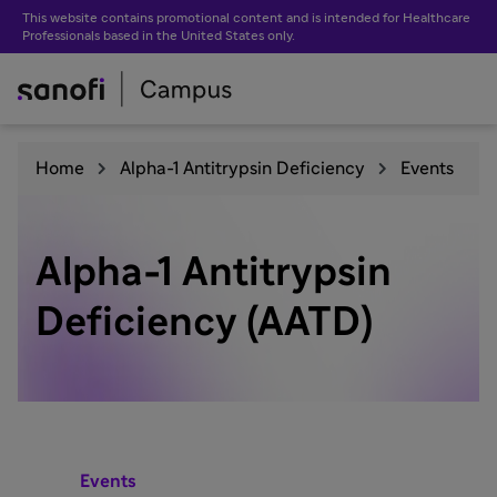
This website contains promotional content and is intended for Healthcare
Professionals based in the United States only.
Home
Alpha-1 Antitrypsin Deficiency
Events
Alpha-1 Antitrypsin
Deficiency (AATD)
Events