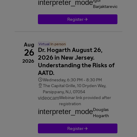
interpreter_mode
Igor
Barjaktarevic

Register
Aug
Virtual
In person
Dr. Hogarth August 26,
26
2026 in New Jersey.
2026
Understanding the Risks of
AATD.

Wednesday, 6:30 PM - 8:30 PM

The Capital Grille, 10 Dryden Way,
Parsippany, NJ, 07054
videocam
Webinar link provided after
registration
interpreter_mode
Douglas
Hogarth

Register