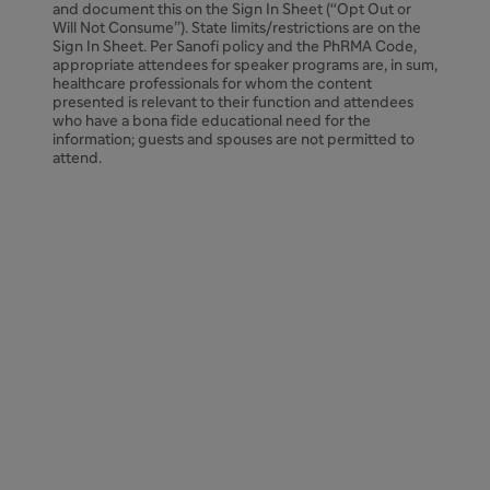
and document this on the Sign In Sheet (“Opt Out or
Will Not Consume”). State limits/restrictions are on the
Sign In Sheet. Per Sanofi policy and the PhRMA Code,
appropriate attendees for speaker programs are, in sum,
healthcare professionals for whom the content
presented is relevant to their function and attendees
who have a bona fide educational need for the
information; guests and spouses are not permitted to
attend.