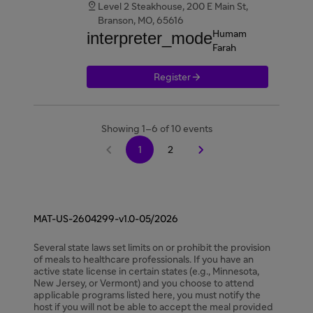

Level 2 Steakhouse, 200 E Main St,
Branson, MO, 65616
interpreter_mode
Humam
Farah

Register
Showing 1–6 of 10 events


1
2
MAT-US-2604299-v1.0-05/2026
Several state laws set limits on or prohibit the provision
of meals to healthcare professionals. If you have an
active state license in certain states (e.g., Minnesota,
New Jersey, or Vermont) and you choose to attend
applicable programs listed here, you must notify the
host if you will not be able to accept the meal provided