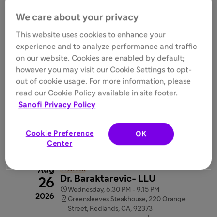
We care about your privacy
Aug
Virtual
In person
This website uses cookies to enhance your
Sacramento Area (East Bay
18
experience and to analyze performance and traffic
and PNW)
2026
on our website. Cookies are enabled by default;

Tuesday, 6:00 PM - 9:15 PM

however you may visit our Cookie Settings to opt-
Ella Dining Room and Bar, 1131 K St,
Sacramento, CA, 95814
out of cookie usage. For more information, please
videocam
Webinar link provided after
read our Cookie Policy available in site footer.
registration
Sanofi Privacy Policy
interpreter_mode
Rajat Walia

Register
Cookie Preference
OK
Center
Aug
In person
Dr. Baraktarevic- LLU
26

Wednesday, 6:30 PM - 9:15 PM
2026

Greensleeves Steakhouse, 220 Orange
Street, Redlands, CA, 92373