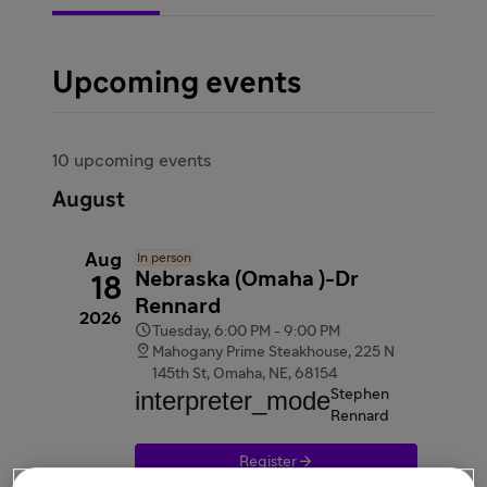
Upcoming events
10 upcoming events
August
Aug
In person
Nebraska (Omaha )-Dr
18
Rennard
2026

Tuesday, 6:00 PM - 9:00 PM

Mahogany Prime Steakhouse, 225 N
145th St, Omaha, NE, 68154
interpreter_mode
Stephen
Rennard

Register