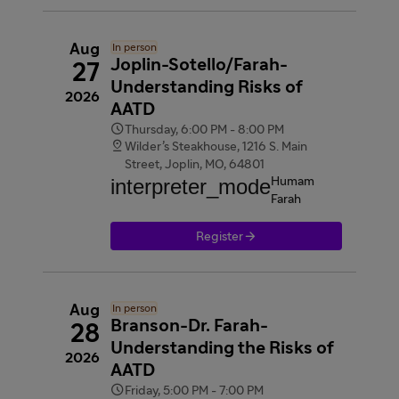
Aug
In person
Joplin-Sotello/Farah-
27
Understanding Risks of
2026
AATD

Thursday, 6:00 PM - 8:00 PM

Wilder’s Steakhouse, 1216 S. Main
Street, Joplin, MO, 64801
interpreter_mode
Humam
Farah

Register
Aug
In person
Branson-Dr. Farah-
28
Understanding the Risks of
2026
AATD

Friday, 5:00 PM - 7:00 PM