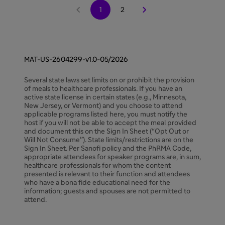


1
2
MAT-US-2604299-v1.0-05/2026
Several state laws set limits on or prohibit the provision
of meals to healthcare professionals. If you have an
active state license in certain states (e.g., Minnesota,
New Jersey, or Vermont) and you choose to attend
applicable programs listed here, you must notify the
host if you will not be able to accept the meal provided
and document this on the Sign In Sheet (“Opt Out or
Will Not Consume”). State limits/restrictions are on the
Sign In Sheet. Per Sanofi policy and the PhRMA Code,
appropriate attendees for speaker programs are, in sum,
healthcare professionals for whom the content
presented is relevant to their function and attendees
who have a bona fide educational need for the
information; guests and spouses are not permitted to
attend.