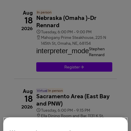
Aug
In person
Nebraska (Omaha )-Dr
18
Rennard
2026

Tuesday, 6:00 PM - 9:00 PM

Mahogany Prime Steakhouse, 225 N
145th St, Omaha, NE, 68154
interpreter_mode
Stephen
Rennard

Register
Aug
Virtual
In person
Sacramento Area (East Bay
18
and PNW)
2026

Tuesday, 6:00 PM - 9:15 PM

Ella Dining Room and Bar, 1131 K St,
Sacramento, CA, 95814
videocam
Webinar link provided after