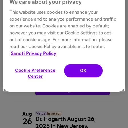
We care about your privacy
registration
interpreter_mode
Rajat Walia
This website uses cookies to enhance your
experience and to analyze performance and traffic

Register
on our website. Cookies are enabled by default;
however you may visit our Cookie Settings to opt-
out of cookie usage. For more information, please
Aug
In person
read our Cookie Policy available in site footer.
Dr. Baraktarevic- LLU
26
Sanofi Privacy Policy

Wednesday, 6:30 PM - 9:15 PM
2026

Greensleeves Steakhouse, 220 Orange
Street, Redlands, CA, 92373
Cookie Preference
OK
interpreter_mode
Igor
Center
Barjaktarevic

Register
Aug
Virtual
In person
Dr. Hogarth August 26,
26
2026 in New Jersey.