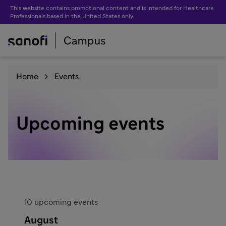
This website contains promotional content and is intended for Healthcare
Professionals based in the United States only.
Home
Events
Upcoming events
10 upcoming events
August