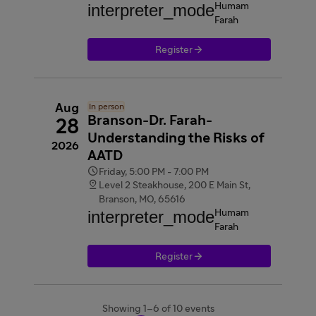
interpreter_mode
Humam
Farah

Register
Aug
In person
Branson-Dr. Farah-
28
Understanding the Risks of
2026
AATD

Friday, 5:00 PM - 7:00 PM

Level 2 Steakhouse, 200 E Main St,
Branson, MO, 65616
interpreter_mode
Humam
Farah

Register
Showing 1–6 of 10 events