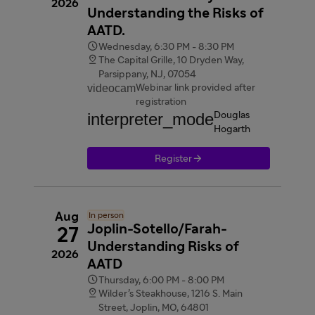
2026
Understanding the Risks of
AATD.

Wednesday, 6:30 PM - 8:30 PM

The Capital Grille, 10 Dryden Way,
Parsippany, NJ, 07054
videocam
Webinar link provided after
registration
interpreter_mode
Douglas
Hogarth

Register
Aug
In person
Joplin-Sotello/Farah-
27
Understanding Risks of
2026
AATD

Thursday, 6:00 PM - 8:00 PM

Wilder’s Steakhouse, 1216 S. Main
Street, Joplin, MO, 64801