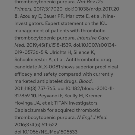
thrombocytopenic purpura.
Nat Rev Dis
Primers.
2017;3:17020. doi:10.1038/nrdp.2017.20
8.
Azoulay E, Bauer PR, Mariotte E, et al; Nine-i
Investigators. Expert statement on the ICU
management of patients with thrombotic
thrombocytopenic purpura.
Intensive Care
Med.
2019;45(11):1518-1539. doi:10.1007/s00134-
019-05736-5
9.
Ulrichts H, Silence K,
Schoolmeester A, et al. Antithrombotic drug
candidate ALX-0081 shows superior preclinical
efficacy and safety compared with currently
marketed antiplatelet drugs.
Blood
.
2011;118(3):757-765. doi:10.1182/blood-2010-11-
317859
10.
Peyvandi F, Scully M, Kremer
Hovinga JA, et al; TITAN Investigators.
Caplacizumab for acquired thrombotic
thrombocytopenic purpura.
N Engl J Med.
2016;374(6):511-522.
doi:10.1056/NEJMoa1505533