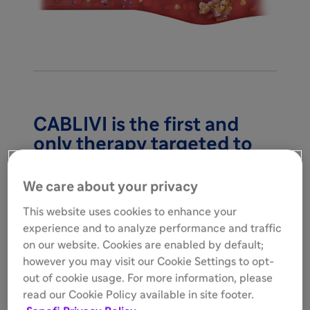
CABLIVI is the first and
only therapy targeted to
block microthrombi in
1,2
adults with aTTP/iTTP
We care about your privacy
This website uses cookies to enhance your
experience and to analyze performance and traffic
on our website. Cookies are enabled by default;
however you may visit our Cookie Settings to opt-
out of cookie usage. For more information, please
read our Cookie Policy available in site footer.