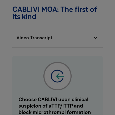
CABLIVI MOA: The first of
its kind

Video Transcript
Acquired thrombotic thrombocytopenic
purpura, or aTTP, is a rare, rapidly
progressing, life-threatening autoimmune
disease. Left untreated, up to 90% of aTTP
patients die.
Historical treatment includes plasma
Choose CABLIVI upon clinical
exchange and immunosuppressive therapy,
suspicion of aTTP/iTTP and
which has improved prognosis. However,
block microthrombi formation
despite these treatments, the mortality rate