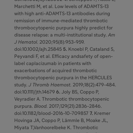
Marchetti M, et al. Low levels of ADAMTS-13
with high anti-ADAMTS-13 antibodies during
remission of immune-mediated thrombotic
thrombocytopenic purpura highly predict for
disease relapse: a multi-institutional study.
Am
J Hematol.
2020;95(8):953-959.
doi:10.1002/ajh.25845
5.
Knoebl P, Cataland S,
Peyvandi F, et al. Efficacy andsafety of open-
label caplacizumab in patients with
exacerbations of acquired thrombotic
thrombocytopenic purpura in the HERCULES
study.
J Thromb Haemost.
2019;18(2):479-484.
doi:10.1111/jth.14679
6.
Joly BS, Coppo P,
Veyradier A. Thrombotic thrombocytopenic
purpura.
Blood.
2017;129(21):2836-2846.
doi:10.1182/blood-2016-10-709857
7.
Kremer
Hovinga JA, Coppo P, Lämmle B, Moake JL,
Miyata T,Vanhoorelbeke K. Thrombotic