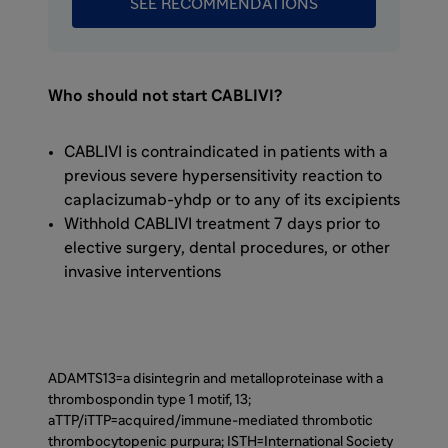
SEE RECOMMENDATIONS
formation of autoantibodies directed against
ADAMTS13. Normally, ADAMTS13 breaks apart
ultra-large strings of von Willebrand factor,
known as vWF, into smaller pieces. In aTTP
Who should not start CABLIVI?
patients, however, ADAMTS13 is blocked by
autoantibodies, thereby greatly increasing
CABLIVI is contraindicated in patients with a
the amount of ultra-large vWF in circulation.
previous severe hypersensitivity reaction to
Thousands of circulating platelets bind to
caplacizumab-yhdp or to any of its excipients
these ultra-large vWF strings, forming
Withhold CABLIVI treatment 7 days prior to
platelet-rich blood clots within small blood
elective surgery, dental procedures, or other
vessels throughout the body. These small
invasive interventions
clots are known as microthrombi.
As of February 2019, CABLIVI was approved
by the FDA for aTTP in combination with
ADAMTS13=a disintegrin and metalloproteinase with a
plasma exchange and immunosuppressive
thrombospondin type 1 motif, 13;
therapy. Plasma exchange removes vWF and
aTTP/iTTP=acquired/immune-mediated thrombotic
autoantibodies and replenishes ADAMTS13.
thrombocytopenic purpura; ISTH=International Society