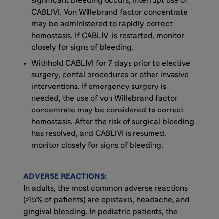
significant bleeding occurs, interrupt use of
CABLIVI. Von Willebrand factor concentrate
may be administered to rapidly correct
hemostasis. If CABLIVI is restarted, monitor
closely for signs of bleeding.
Withhold CABLIVI for 7 days prior to elective
surgery, dental procedures or other invasive
interventions. If emergency surgery is
needed, the use of von Willebrand factor
concentrate may be considered to correct
hemostasis. After the risk of surgical bleeding
has resolved, and CABLIVI is resumed,
monitor closely for signs of bleeding.
ADVERSE REACTIONS:
In adults, the most common adverse reactions
(>15% of patients) are epistaxis, headache, and
gingival bleeding. In pediatric patients, the