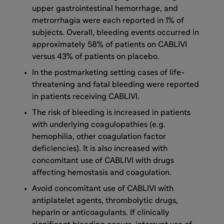
upper gastrointestinal hemorrhage, and
metrorrhagia were each reported in 1% of
subjects. Overall, bleeding events occurred in
approximately 58% of patients on CABLIVI
versus 43% of patients on placebo.
In the postmarketing setting cases of life-
threatening and fatal bleeding were reported
in patients receiving CABLIVI.
The risk of bleeding is increased in patients
with underlying coagulopathies (e.g.
hemophilia, other coagulation factor
deficiencies). It is also increased with
concomitant use of CABLIVI with drugs
affecting hemostasis and coagulation.
Avoid concomitant use of CABLIVI with
antiplatelet agents, thrombolytic drugs,
heparin or anticoagulants. If clinically