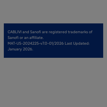
CABLIVI and Sanofi are registered trademarks of
Sanofi or an affiliate.
MAT-US-2024225-v7.0-01/2026 Last Updated:
January 2026.