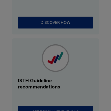
remains high at 8 to 20%. In a large
retrospective study, the median time from
diagnosis to death was 9 days despite
DISCOVER HOW
treatment with plasma exchange.
Symptoms of aTTP can be complex and
variable. Most common signs include
thrombocytopenia, microangiopathic
hemolytic anemia, and organ ischemia,
resulting from microvascular occlusion.
Clinical manifestations of organ ischemia can
include strokes, transient ischemic attacks,
myocardial infarction, and renal and
ISTH Guideline
mesenteric ischemia.
recommendations
aTTP is caused by the severe deficiency of a
von Willebrand factor-cleaving protease,
ADAMTS13. This deficiency is due to