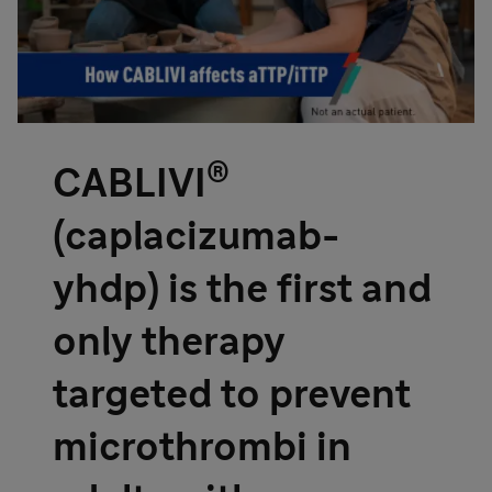
®
CABLIVI
(caplacizumab-
yhdp) is the first and
only therapy
targeted to prevent
microthrombi in