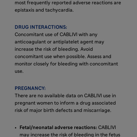
most frequently reported adverse reactions are
epistaxis and tachycardia.
DRUG INTERACTIONS:
Concomitant use of CABLIVI with any
anticoagulant or antiplatelet agent may
increase the risk of bleeding. Avoid
concomitant use when possible. Assess and
monitor closely for bleeding with concomitant
use.
PREGNANCY:
There are no available data on CABLIVI use in
pregnant women to inform a drug associated
risk of major birth defects and miscarriage.
Fetal/neonatal adverse reactions:
CABLIVI
may increase the risk of bleeding in the fetus