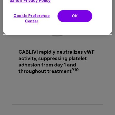
Sanofi Privacy Policy
Cookie Preference
OK
Center
CABLIVI rapidly neutralizes vWF
activity, suppressing platelet
adhesion from day 1 and
9,10
throughout treatment