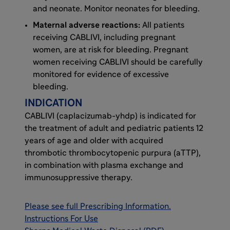
and neonate. Monitor neonates for bleeding.
Maternal adverse reactions:
All patients
receiving CABLIVI, including pregnant
women, are at risk for bleeding. Pregnant
women receiving CABLIVI should be carefully
monitored for evidence of excessive
bleeding.
INDICATION
CABLIVI (caplacizumab-yhdp) is indicated for
the treatment of adult and pediatric patients 12
years of age and older with acquired
thrombotic thrombocytopenic purpura (aTTP),
in combination with plasma exchange and
immunosuppressive therapy.
Please see full Prescribing Information
.
Instructions For Use