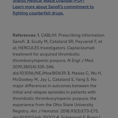
Sharps Medical Waste Disposal (PDF)
Learn more about Sanofi’s commitment to
fighting counterfeit drugs
.
References: 1.
CABLIVI. Prescribing information.
Sanofi.
2.
Scully M, Cataland SR, Peyvandi F, et
al; HERCULES Investigators. Caplacizumab
treatment for acquired thrombotic
thrombocytopenic purpura.
N Engl J Med
.
2019;380(4):335-346.
doi:10.1056/NEJMoa1806311
3.
Masias C, Wu H,
McGookey M, Jay L, Cataland S, Yang S. No
major differences in outcomes between the
initial and relapse episodes in patients with
thrombotic thrombocytopenic purpura: the
experience from the Ohio State University
Registry.
Am J Hematol.
2018;93(3):E73-E75.
doi:10.1002/ajh.25002
4.
Schieppati F, Russo L,