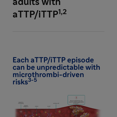
adults with
1,2
aTTP/iTTP
Each aTTP/iTTP episode
can be unpredictable with
microthrombi-driven
3-5
risks