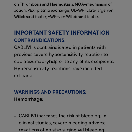
Immunosuppressive therapies are intended to
on Thrombosis and Haemostasis; MOA=mechanism of
inhibit anti-ADAMTS13 autoantibody
action; PEX=plasma exchange; ULvWF=ultra-large von
Willebrand factor; vWF=von Willebrand factor.
production. Neither directly affects the
binding of platelets to vWF.
IMPORTANT SAFETY INFORMATION
CONTRAINDICATIONS:
CABLIVI is a monoclonal antibody fragment
CABLIVI is contraindicated in patients with
that was developed to inhibit microthrombi
previous severe hypersensitivity reaction to
formation in aTTP by binding specifically to
caplacizumab-yhdp or to any of its excipients.
the A1 domain of vWF. CABLIVI blocks the
Hypersensitivity reactions have included
interaction between vWF and platelets,
urticaria.
thereby reducing both vWF-mediated
platelet adhesion and platelet consumption.
This inhibits the formation of microthrombi
WARNINGS AND PRECAUTIONS:
while the underlying autoimmune disease is
Hemorrhage:
treated with immunosuppressive therapy.
CABLIVI increases the risk of bleeding. In
clinical studies, severe bleeding adverse
reactions of epistaxis, gingival bleeding,