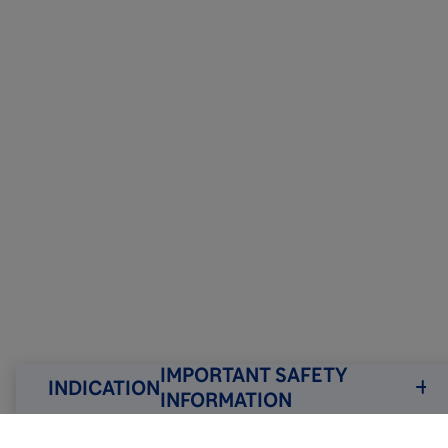
IMPORTANT SAFETY
INDICATION
INFORMATION