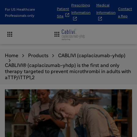
Prescribing
Medical
Patient
Contact
For US Healthcare
Information
Information

Professionals only
Site
a Rep




Home
Products
CABLIVI (caplacizumab-yhdp)
CABLIVI® (caplacizumab-yhdp) is the first and only
therapy targeted to prevent microthrombi in adults with
aTTP/iTTP1,2