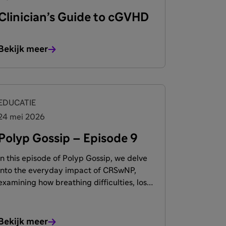
Clinician’s Guide to cGVHD
Bekijk meer
EDUCATIE
24 mei 2026
Polyp Gossip – Episode 9
In this episode of Polyp Gossip, we delve
into the everyday impact of CRSwNP,
examining how breathing difficulties, loss
of smell, and emotional well-being are
deeply interconnected. Join leading
experts and patients as they share
Bekijk meer