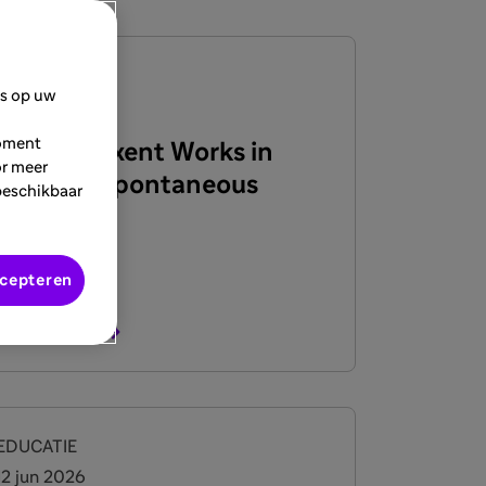
EDUCATIE
es op uw
22 jun 2026
moment
How Dupixent Works in
or meer
Chronic Spontaneous
beschikbaar
Urticaria
ccepteren
Bekijk meer
EDUCATIE
12 jun 2026