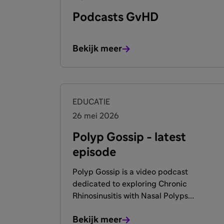
Podcasts GvHD
Bekijk meer
EDUCATIE
26 mei 2026
Polyp Gossip - latest
episode
Polyp Gossip is a video podcast
dedicated to exploring Chronic
Rhinosinusitis with Nasal Polyps
(CRSwNP). Hosted by two globally
Bekijk meer
recognized rhinologists. The show delves