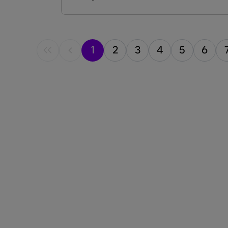
into trending topics, latest
advancements, and patient experiences.
Each episode features esteemed guests,
including experts and patients, offering
1
2
3
4
5
6
valuable insights into the evolving world
of CRSwNP.