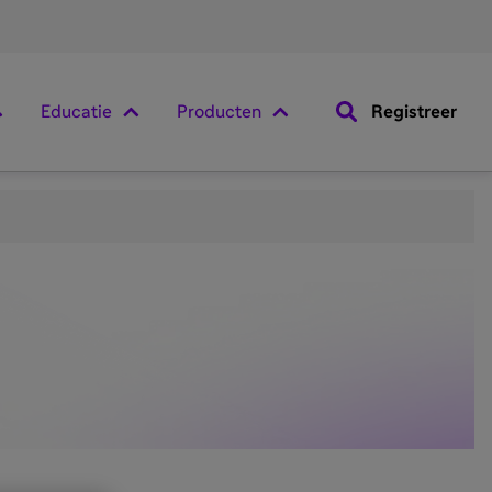
Educatie
Producten
Registreer