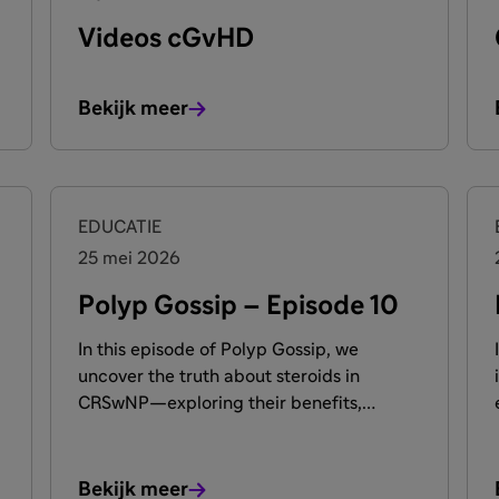
Videos cGvHD
Bekijk meer
EDUCATIE
25 mei 2026
Polyp Gossip – Episode 10
In this episode of Polyp Gossip, we
uncover the truth about steroids in
CRSwNP—exploring their benefits,
limitations, and impact on long-term
management. Our experts cut through
the myths to reveal what every patient
Bekijk meer