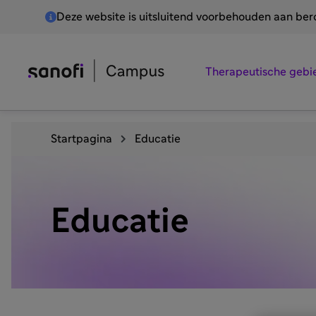
Deze website is uitsluitend voorbehouden aan be
Therapeutische gebi
Startpagina
Educatie
Educatie