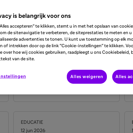
vacy is belangrijk voor ons
EDUCATIE
Alles accepteren" te klikken, stemt u in met het opslaan van cooki
26 jun 2026
om de sitenavigatie te verbeteren, de siteprestaties te meten en u
aliseerde advertenties te tonen. U kunt uw toestemming op elk 
DermTalks Webinar on
 of intrekken door op de link "Cookie-instellingen" te klikken. Vo
Prurigo Nodularis: From
e over hoe wij cookies gebruiken, raadpleegt u ons Cookiebeleid, 
Pathophysiology to
ttekst van de site.
Management
E
nstellingen
Alles weigeren
Alles a
Bekijk meer
o
EDUCATIE
12 jun 2026