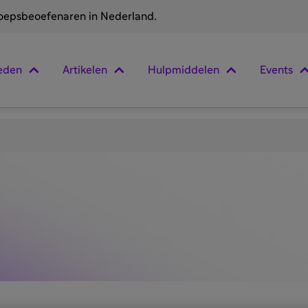
roepsbeoefenaren in Nederland.
eden
Artikelen
Hulpmiddelen
Events