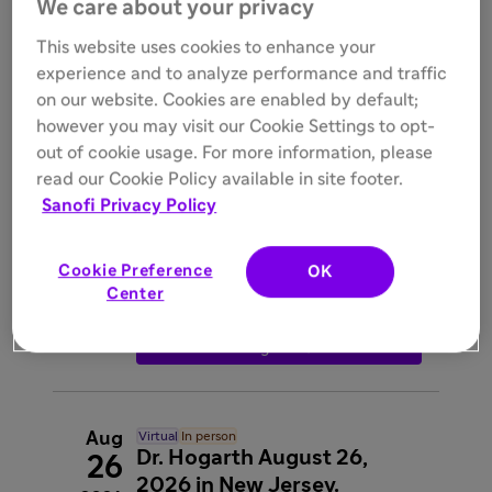
We care about your privacy
registration
interpreter_mode
Rajat Walia
This website uses cookies to enhance your
experience and to analyze performance and traffic

Register
on our website. Cookies are enabled by default;
however you may visit our Cookie Settings to opt-
out of cookie usage. For more information, please
Aug
In person
read our Cookie Policy available in site footer.
Dr. Baraktarevic- LLU
26
Sanofi Privacy Policy

Wednesday, 6:30 PM - 9:15 PM
2026

Greensleeves Steakhouse, 220 Orange
Street, Redlands, CA, 92373
Cookie Preference
OK
interpreter_mode
Igor
Center
Barjaktarevic

Register
Aug
Virtual
In person
Dr. Hogarth August 26,
26
2026 in New Jersey.