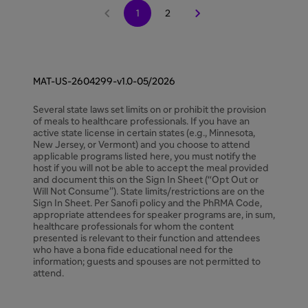


1
2
MAT-US-2604299-v1.0-05/2026
Several state laws set limits on or prohibit the provision
of meals to healthcare professionals. If you have an
active state license in certain states (e.g., Minnesota,
New Jersey, or Vermont) and you choose to attend
applicable programs listed here, you must notify the
host if you will not be able to accept the meal provided
and document this on the Sign In Sheet (“Opt Out or
Will Not Consume”). State limits/restrictions are on the
Sign In Sheet. Per Sanofi policy and the PhRMA Code,
appropriate attendees for speaker programs are, in sum,
healthcare professionals for whom the content
presented is relevant to their function and attendees
who have a bona fide educational need for the
information; guests and spouses are not permitted to
attend.