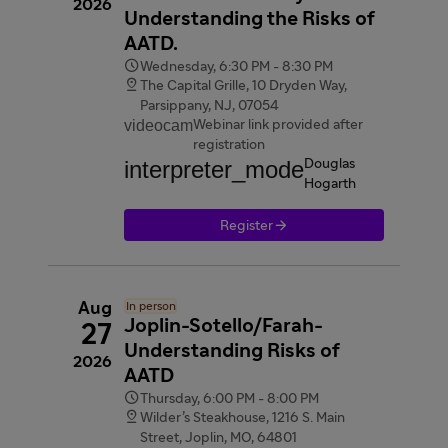
2026
Understanding the Risks of
AATD.

Wednesday, 6:30 PM - 8:30 PM

The Capital Grille, 10 Dryden Way,
Parsippany, NJ, 07054
videocam
Webinar link provided after
registration
interpreter_mode
Douglas
Hogarth

Register
Aug
In person
Joplin-Sotello/Farah-
27
Understanding Risks of
2026
AATD

Thursday, 6:00 PM - 8:00 PM

Wilder’s Steakhouse, 1216 S. Main
Street, Joplin, MO, 64801