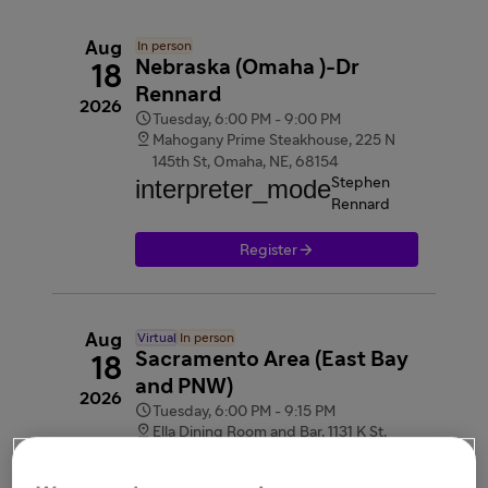
Aug
In person
Nebraska (Omaha )-Dr
18
Rennard
2026

Tuesday, 6:00 PM - 9:00 PM

Mahogany Prime Steakhouse, 225 N
145th St, Omaha, NE, 68154
interpreter_mode
Stephen
Rennard

Register
Aug
Virtual
In person
Sacramento Area (East Bay
18
and PNW)
2026

Tuesday, 6:00 PM - 9:15 PM

Ella Dining Room and Bar, 1131 K St,
Sacramento, CA, 95814
videocam
Webinar link provided after