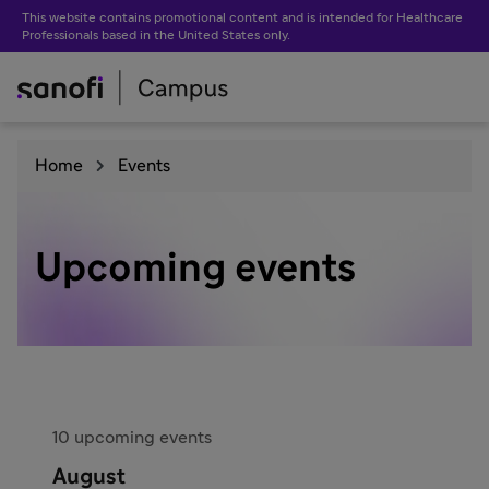
This website contains promotional content and is intended for Healthcare
Professionals based in the United States only.
Home
Events
Upcoming events
10 upcoming events
August