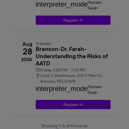
interpreter_mode
Humam
Farah

Register
Aug
In person
Branson-Dr. Farah-
28
Understanding the Risks of
2026
AATD

Friday, 5:00 PM - 7:00 PM

Level 2 Steakhouse, 200 E Main St,
Branson, MO, 65616
interpreter_mode
Humam
Farah

Register
Showing 1–6 of 10 events