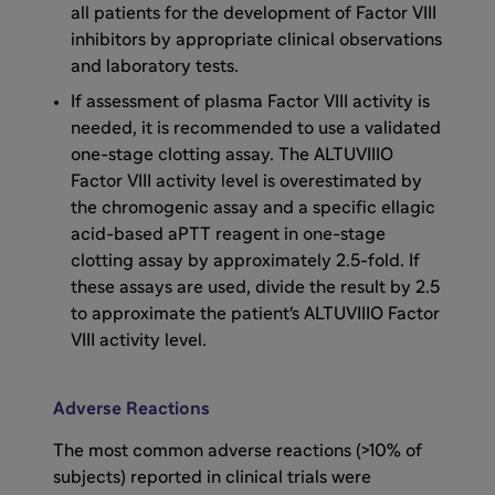
He has arthropathy on his bilateral elbows, his
all patients for the development of Factor VIII
left knee, and right ankle.
inhibitors by appropriate clinical observations
and laboratory tests.
He also has had no recent bleeds in 2023 or
If assessment of plasma Factor VIII activity is
2024 that were reported. But it is important
needed, it is recommended to use a validated
to consider what DJ's aspirations and
one-stage clotting assay. The ALTUVIIIO
interests are. He wants to be able to balance
Factor VIII activity level is overestimated by
his professional life, his family, and his hobby
the chromogenic assay and a specific ellagic
of drumming with flexibility and control.
acid-based aPTT reagent in one-stage
clotting assay by approximately 2.5-fold. If
these assays are used, divide the result by 2.5
He wants to be able to put his family first and
to approximate the patient's ALTUVIIIO Factor
his hemophilia second. For example, he wants
VIII activity level.
to be able to play catch or frisbee in the park
with his son without worrying as much about
his hemophilia. He also wants to decrease his
Adverse Reactions
infusion burden. The question that we need to
consider in this case is how DJ can balance
The most common adverse reactions (>10% of
being a father, a working professional, and a
subjects) reported in clinical trials were