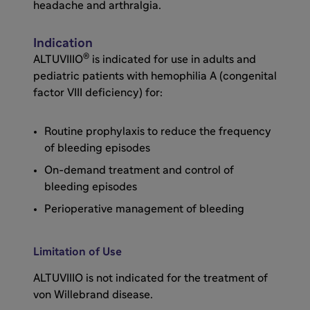
drummer.
headache and arthralgia.
In XTEND-1, the primary endpoint was the
Indication
®
mean annualized bleed rate, or ABR. Mean
ALTUVIIIO
is indicated for use in adults and
ABR with ALTUVIIIO prophylaxis in arm A was
pediatric patients with hemophilia A (congenital
0.7. Median ABR with ALTUVIIIO prophylaxis in
factor VIII deficiency) for:
arm A was 0. In XTEND-1, ALTUVIIIO
demonstrated target joint and joint health
Routine prophylaxis to reduce the frequency
improvement.
of bleeding episodes
On-demand treatment and control of
The majority of patients had 0 joint bleeds
bleeding episodes
with ALTUVIIIO prophylaxis in both study
Perioperative management of bleeding
arms, 72% in the prior Factor VIII prophylaxis
group and 81% in the prior Factor VIII on-
demand group after switching to ALTUVIIIO
Limitation of Use
prophylaxis. 14 patients in arm A prior Factor
ALTUVIIIO is not indicated for the treatment of
VIII prophylaxis group had a total of 45 target
von Willebrand disease.
joints at baseline. All of these target joints