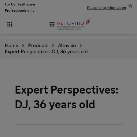
For US Healthcare

Prescribing Information
Professionals only


Home
Products
Altuviiio
Expert Perspectives: DJ, 36 years old
Expert Perspectives:
DJ, 36 years old