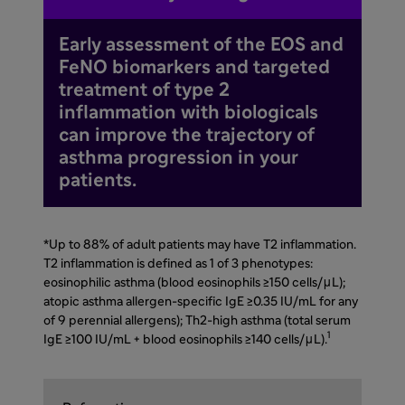
Early assessment of the EOS and
FeNO biomarkers and targeted
treatment of type 2
inflammation with biologicals
can improve the trajectory of
asthma progression in your
patients.
*Up to 88% of adult patients may have T2 inflammation.
T2 inflammation is defined as 1 of 3 phenotypes:
eosinophilic asthma (blood eosinophils ≥150 cells/μL);
atopic asthma allergen-specific IgE ≥0.35 IU/mL for any
of 9 perennial allergens); Th2-high asthma (total serum
1
IgE ≥100 IU/mL + blood eosinophils ≥140 cells/μL).