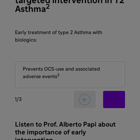
targeted intervention in T2
2
Asthma
Early treatment of type 2 Asthma with
biologics:
Prevents OCS-use and associated
May
3
adverse events
tis
1
/
3
Listen to Prof. Alberto Papi about
the importance of early