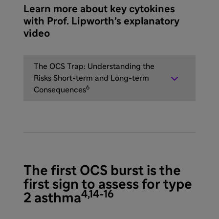
Learn more about key cytokines
with Prof. Lipworth’s explanatory
video
The OCS Trap: Understanding the
Risks Short-term and Long-term
6
Consequences
The first OCS burst is the
first sign to assess for type
4,14-16
2 asthma