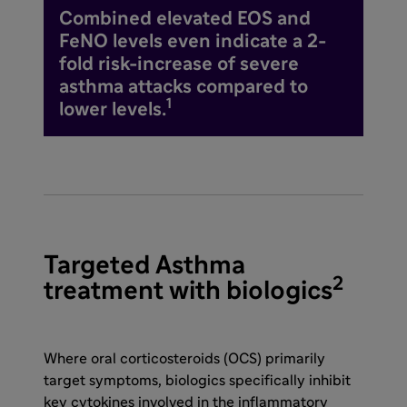
Combined elevated EOS and
FeNO levels even indicate a 2-
fold risk-increase of severe
asthma attacks compared to
1
lower levels.
Targeted Asthma
2
treatment with biologics
Where oral corticosteroids (OCS) primarily
target symptoms, biologics specifically inhibit
key cytokines involved in the inflammatory