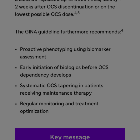
2 weeks after OCS discontinuation or on the
4,5
lowest possible OCS dose.
4
The GINA guideline furthermore recommends:
Proactive phenotyping using biomarker
assessment
Early initiation of biologics before OCS
dependency develops
Systematic OCS tapering in patients
receiving maintenance therapy
Regular monitoring and treatment
optimization
Key message