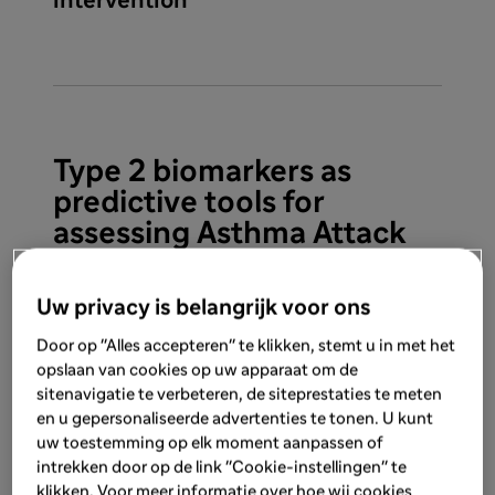
intervention
Type 2 biomarkers as
predictive tools for
assessing Asthma Attack
Uw privacy is belangrijk voor ons
Door op "Alles accepteren" te klikken, stemt u in met het
opslaan van cookies op uw apparaat om de
sitenavigatie te verbeteren, de siteprestaties te meten
en u gepersonaliseerde advertenties te tonen. U kunt
uw toestemming op elk moment aanpassen of
Type 2 inflammation can be
intrekken door op de link "Cookie-instellingen" te
identified by two independent
klikken. Voor meer informatie over hoe wij cookies