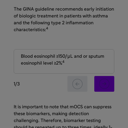
The GINA guideline recommends early initiation
of biologic treatment in patients with asthma
and the following type 2 inflammation
4
characteristics:
Blood eosinophil ≥150/μL and or sputum
Fe
4
eosinophil level ≥2%
1
/
3
It is important to note that mOCS can suppress
these biomarkers, making detection
challenging. Therefore, biomarker testing
should be repeated up to three times, ideally 1-