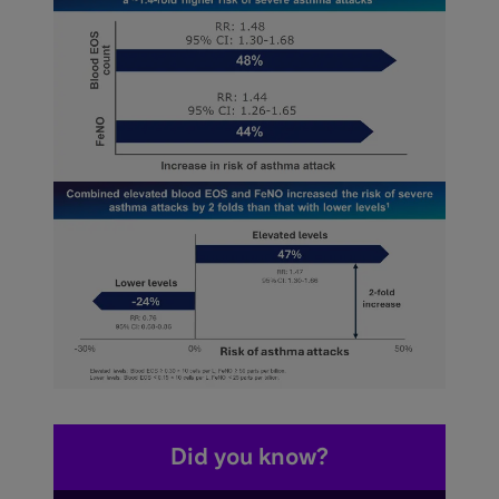
Did you know?