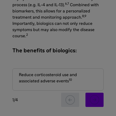
6,7
process (e.g. IL-4 and IL-13).
Combined with
biomarkers, this allows for a personalized
8,9
treatment and monitoring approach.
Importantly, biologics can not only reduce
symptoms but may also modify the disease
2
course.
The benefits of biologics:
Reduce corticosteroid use and
Re
10
associated adverse events
lun
1
/
4