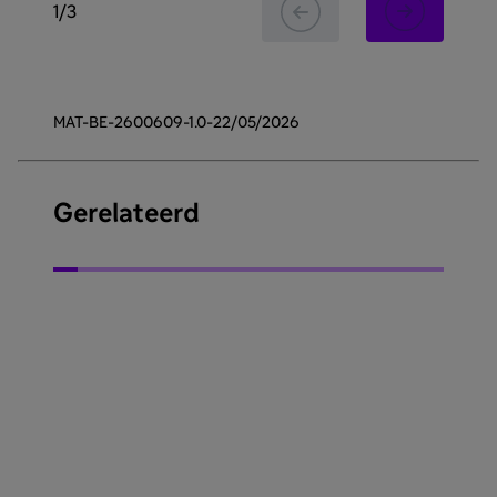
1
/
3
MAT-BE-2600609-1.0-22/05/2026
Gerelateerd