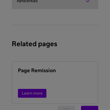
Referenties
Related pages
Page Remission
Ex
ty
re
Learn more