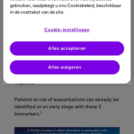
and complementary biomarkers:
gebruiken, raadpleegt u ons Cookiebeleid, beschikbaar
in de voettekst van de site.
Blood eosinophil count (EOS), and
Elevated fractional exhaled nitric oxide
Cookie-instellingen
1
levels (FeNO)
Alles accepteren
FeNO and blood eosinophils serve as more than
Alles weigeren
diagnostic markers: they are predictive
indicators of disease progression and treatment
4,5
response.
Patients at risk of exacerbations can already be
identified at an early stage with these 2
1
biomarkers.