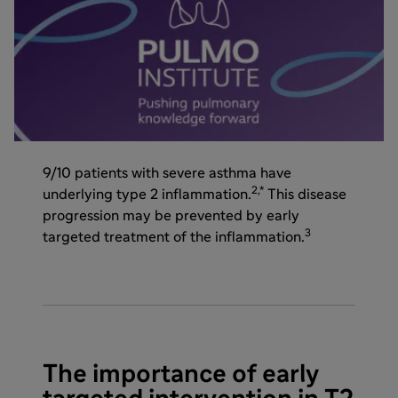
9/10 patients with severe asthma have
2,*
underlying type 2 inflammation.
This disease
progression may be prevented by early
3
targeted treatment of the inflammation.
The importance of early