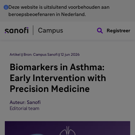
Deze website is uitsluitend voorbehouden aan
beroepsbeoefenaren in Nederland.
Registreer
Artikel
Bron: Campus Sanofi
12 jun 2026
Biomarkers in Asthma:
Early Intervention with
Precision Medicine
Auteur: Sanofi
Editorial team