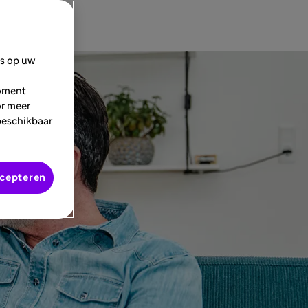
es op uw
moment
or meer
beschikbaar
ccepteren