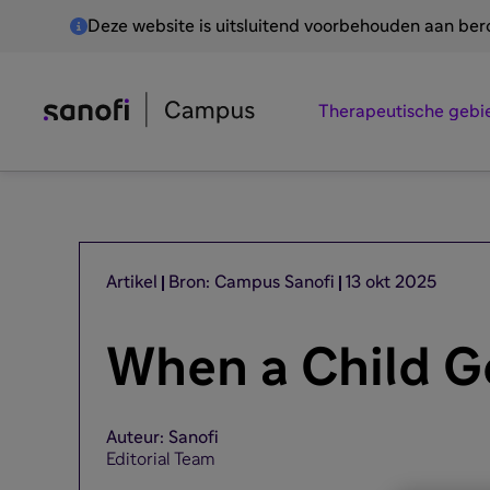
Deze website is uitsluitend voorbehouden aan be
Therapeutische gebi
Artikel
Bron: Campus Sanofi
13 okt 2025
When a Child G
Auteur: Sanofi
Editorial Team