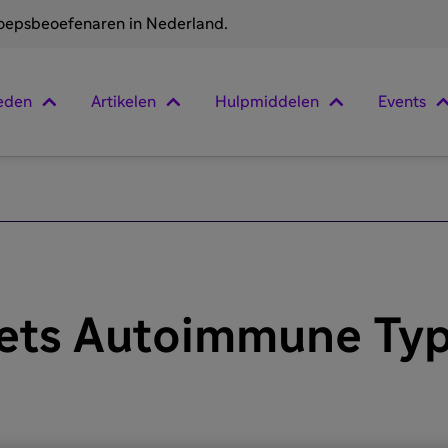
roepsbeoefenaren in Nederland.
eden
Artikelen
Hulpmiddelen
Events
ets Autoimmune Typ