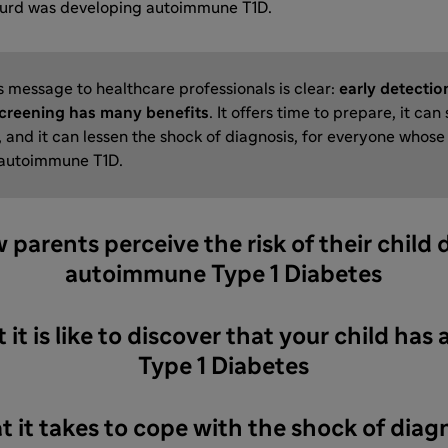
gurd was developing autoimmune T1D.
s message to healthcare professionals is clear:
early detectio
creening has many benefits
. It offers time to prepare, it can
 and it can lessen the shock of diagnosis, for everyone whose 
 autoimmune T1D.
w parents perceive the risk of their child
autoimmune Type 1 Diabetes
 it is like to discover that your child h
Type 1 Diabetes
t it takes to cope with the shock of diag