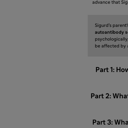
advance that Si
Sigurd’s parent'
autoantibody s
psychologically,
be affected by
Part 1: Ho
Part 2: What
Part 3: Wha