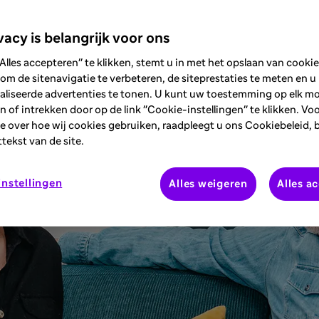
diagnosis of T1D.
vacy is belangrijk voor ons
Alles accepteren" te klikken, stemt u in met het opslaan van cooki
om de sitenavigatie te verbeteren, de siteprestaties te meten en u
aliseerde advertenties te tonen. U kunt uw toestemming op elk 
 of intrekken door op de link "Cookie-instellingen" te klikken. Vo
e over hoe wij cookies gebruiken, raadpleegt u ons Cookiebeleid, 
ttekst van de site.
nstellingen
Alles weigeren
Alles a