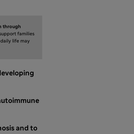
n through
 support families
daily life may
 developing
as autoimmune
nosis and to