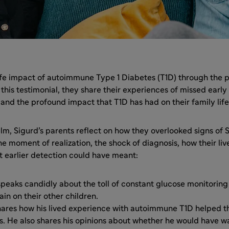
life impact of autoimmune Type 1 Diabetes (T1D) through the p
n this testimonial, they share their experiences of missed early
 and the profound impact that T1D has had on their family life
 film, Sigurd’s parents reflect on how they overlooked signs of
 moment of realization, the shock of diagnosis, how their li
t earlier detection could have meant:
speaks candidly about the toll of constant glucose monitorin
ain on their other children.
shares how his lived experience with autoimmune T1D helped 
is. He also shares his opinions about whether he would have w