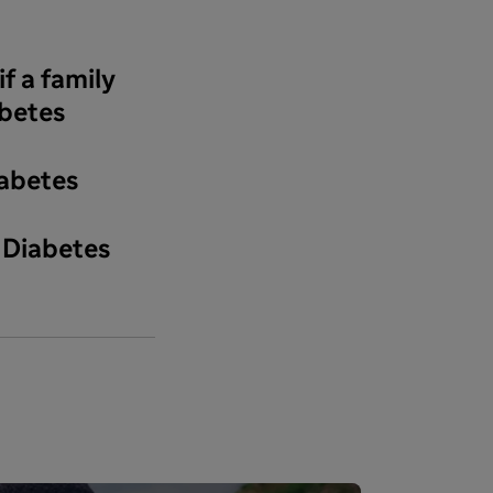
f a family
betes
iabetes
 Diabetes