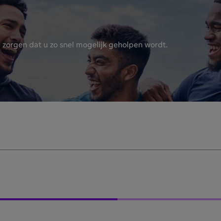
 zorgen dat u zo snel mogelijk geholpen wordt.