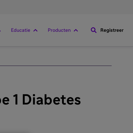
Educatie
Producten
Registreer
e 1 Diabetes