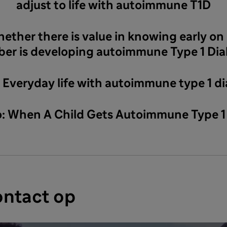
adjust to life with autoimmune T1D
hether there is value in knowing early on i
er is developing autoimmune Type 1 Dia
: Everyday life with autoimmune type 1 d
eo: When A Child Gets Autoimmune Type 1
ntact op