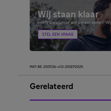
Wij staan klaar
Heeft u vragen of wilt u meer weten? Wij
STEL EEN VRAAG
MAT-BE-2501136-v1.0-25SEP2025
Gerelateerd