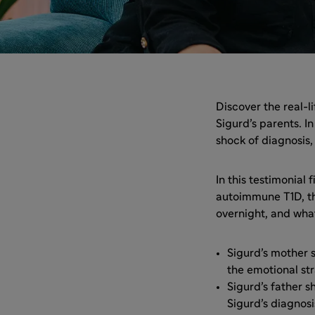
Discover the real-
Sigurd’s parents. I
shock of diagnosis,
In this testimonial
autoimmune T1D, the
overnight, and wha
Sigurd’s mother 
the emotional str
Sigurd’s father 
Sigurd’s diagnos