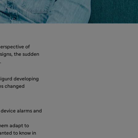
erspective of
 signs, the sudden
.
 Sigurd developing
ves changed
g device alarms and
them adapt to
anted to know in