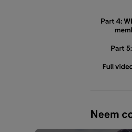
Part 4: W
memb
Part 5
Full vid
Neem co