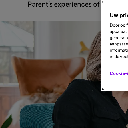
Parent's experiences of stage 3 
Uw pri
Door op "
apparaat 
geperson
aanpassen
informati
in de voe
Cookie-i