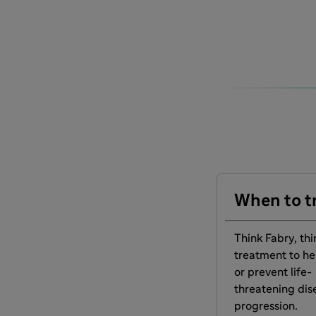
When to t
Think Fabry, thi
treatment to he
or prevent life-
threatening dis
progression.