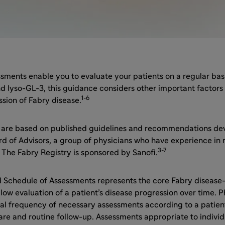
sments enable you to evaluate your patients on a regular basis
d lyso-GL-3, this guidance considers other important factors
1-6
sion of Fabry disease.
 are based on published guidelines and recommendations de
rd of Advisors, a group of physicians who have experience in
3-7
 The Fabry Registry is sponsored by Sanofi.
chedule of Assessments represents the core Fabry disease
low evaluation of a patient’s disease progression over time. Ph
al frequency of necessary assessments according to a patient
are and routine follow-up. Assessments appropriate to indivi