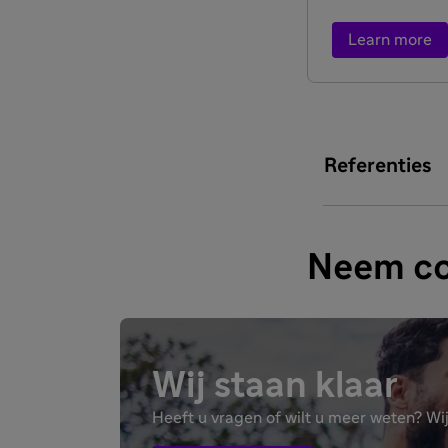
Learn more
Referenties
Neem co
Wij staan klaar
Heeft u vragen of wilt u meer weten? Wij