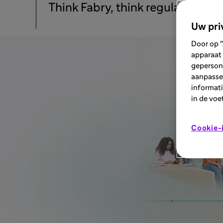
Think Fabry, think regular profi
Uw pri
Door op "
apparaat 
geperson
aanpassen
informati
in de voe
Cookie-i