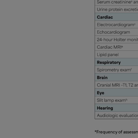
*Frequency of assessm