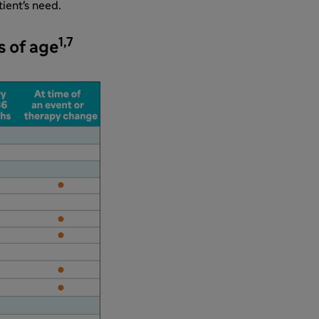
ient's need.
1,7
s of age