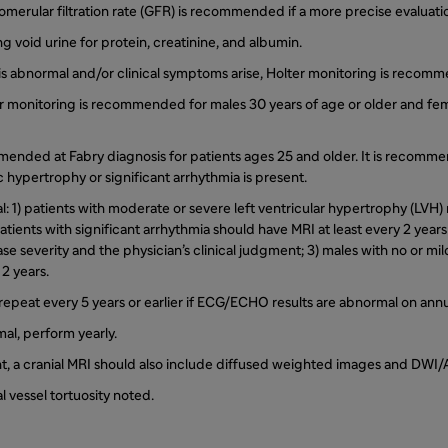
omerular filtration rate (GFR) is recommended if a more precise evaluatio
ng void urine for protein, creatinine, and albumin.
is abnormal and/or clinical symptoms arise, Holter monitoring is recom
r monitoring is recommended for males 30 years of age or older and fem
mended at Fabry diagnosis for patients ages 25 and older. It is recom
 hypertrophy or significant arrhythmia is present.
mal: 1) patients with moderate or severe left ventricular hypertrophy (LVH
atients with significant arrhythmia should have MRI at least every 2 year
se severity and the physician’s clinical judgment; 3) males with no or mi
2 years.
l, repeat every 5 years or earlier if ECG/ECHO results are abnormal on ann
mal, perform yearly.
nt, a cranial MRI should also include diffused weighted images and DWI
al vessel tortuosity noted.