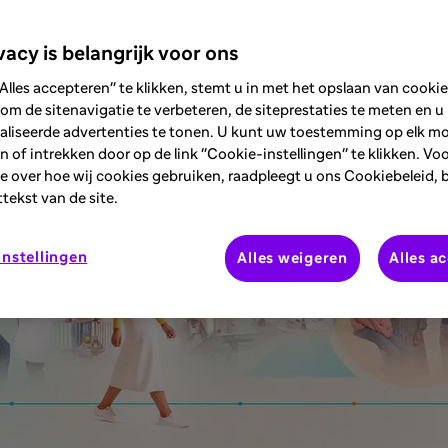
le-based assessments.
vacy is belangrijk voor ons
Alles accepteren" te klikken, stemt u in met het opslaan van cooki
om de sitenavigatie te verbeteren, de siteprestaties te meten en u
aliseerde advertenties te tonen. U kunt uw toestemming op elk 
 of intrekken door op de link "Cookie-instellingen" te klikken. Vo
e over hoe wij cookies gebruiken, raadpleegt u ons Cookiebeleid, 
ttekst van de site.
nstellingen
Alles weigeren
Alles a