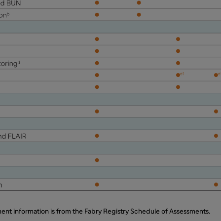
ent information is from the Fabry Registry Schedule of Assessments.