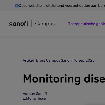
Deze website is uitsluitend voorbehouden aan be
Therapeutische gebi
Artikel
Bron: Campus Sanofi
16 sep 2025
Monitoring dis
Auteur: Sanofi
Editorial Team