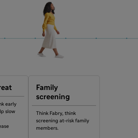
reat
Family
screening
nk early
lp slow
Think Fabry, think
screening at-risk family
ease
members.