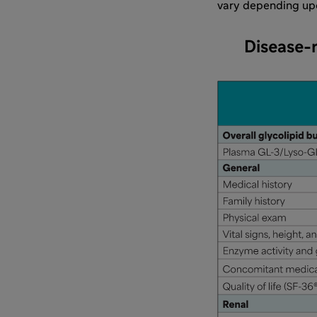
vary depending upon
Disease-r