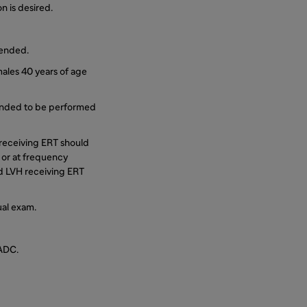
n is desired.
mended.
ales 40 years of age
mended to be performed
) receiving ERT should
s or at frequency
ld LVH receiving ERT
ual exam.
/ADC.