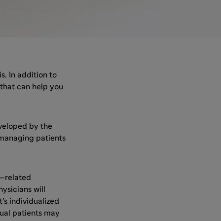
. In addition to
 that can help you
veloped by the
 managing patients
—related
ysicians will
’s individualized
dual patients may