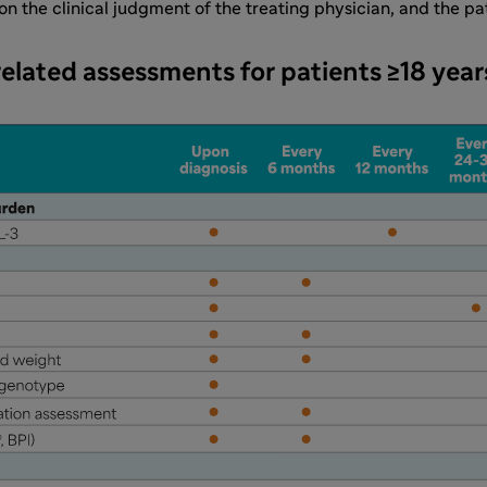
 the clinical judgment of the treating physician, and the pat
elated assessments for patients ≥18 year