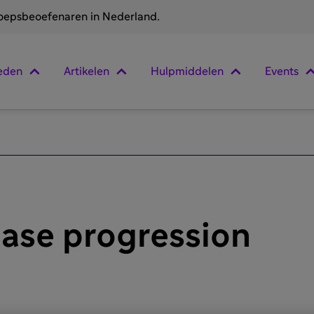
roepsbeoefenaren in Nederland.
eden
Artikelen
Hulpmiddelen
Events
ease progression