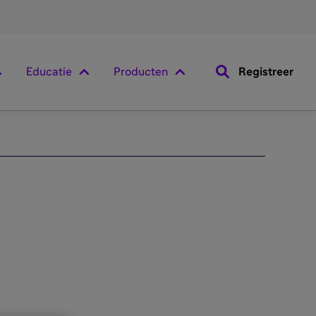
Educatie
Producten
Registreer