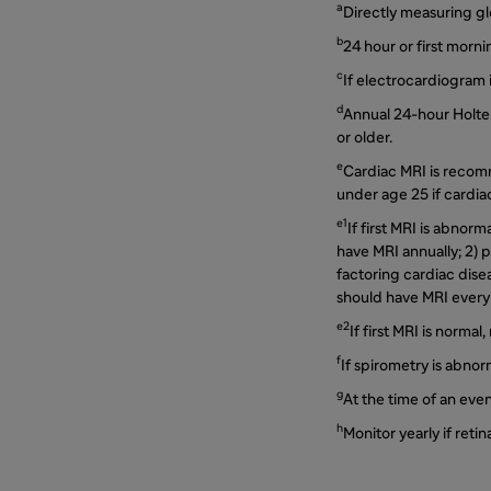
a
Directly measuring gl
b
24 hour or first morni
c
If electrocardiogram 
d
Annual 24-hour Holte
or older.
e
Cardiac MRI is recom
under age 25 if cardiac
e1
If first MRI is abnor
have MRI annually; 2) p
factoring cardiac disea
should have MRI every 
e2
If first MRI is norma
f
If spirometry is abnor
g
At the time of an eve
h
Monitor yearly if retin