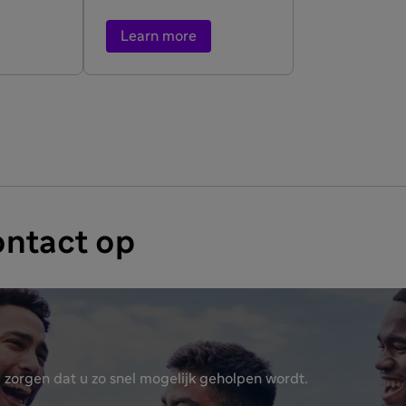
Learn more
ntact op
 zorgen dat u zo snel mogelijk geholpen wordt.