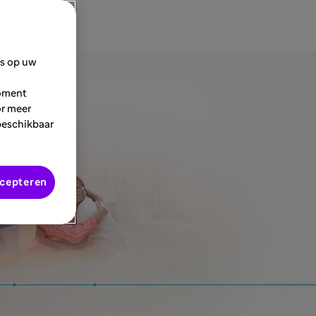
es op uw
moment
or meer
beschikbaar
ccepteren