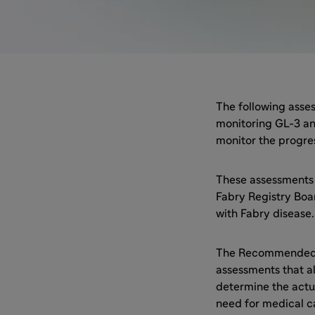
The following asses
monitoring GL-3 an
monitor the progres
These assessments
Fabry Registry Boa
with Fabry disease.
The Recommended S
assessments that al
determine the actu
need for medical c