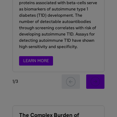
sy
proteins associated with beta-cells serve
scr
as biomarkers of autoimmune type 1
we
diabetes (T1D) development. The
liv
number of detectable autoantibodies
the
through screening correlates with risk of
con
developing autoimmune T1D. Assays for
detecting autoimmune T1D have shown
high sensitivity and specificity.
LEARN MORE
1
/
3
The Complex Burden of
Gl