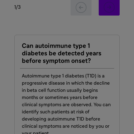
1
/
3
Can autoimmune type 1
Ea
diabetes be detected years
ty
before symptom onset?
th
ke
Autoimmune type 1 diabetes (T1D) is a
progressive disease in which the decline
De
in beta cell function usually begins
1 d
months or sometimes years before
dia
clinical symptoms are observed. You can
—a 
identify such patients at risk of
pot
developing autoimmune T1D before
res
clinical symptoms are noticed by you or
and
your patient.