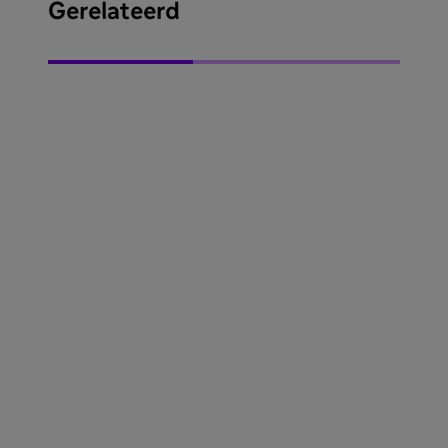
Gerelateerd