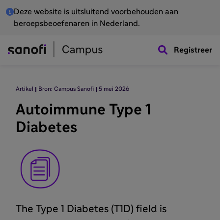
Deze website is uitsluitend voorbehouden aan
beroepsbeoefenaren in Nederland.
Registreer
Artikel
Bron: Campus Sanofi
5 mei 2026
Autoimmune Type 1
Diabetes
The Type 1 Diabetes (T1D) field is