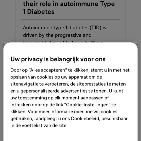
their role in autoimmune Type
T1
1 Diabetes
De
Autoimmune type 1 diabetes (T1D) is
Au
driven by the progressive and
be 
irreversible loss of beta cells. While
te
exogenous insulin therapy is effective, it
The
cannot fully replicate the full spectrum
con
Uw privacy is belangrijk voor ons
of functions that beta cells perform in
pre
Door op "Alles accepteren" te klikken, stemt u in met het
maintaining glucose homeostasis.
des
opslaan van cookies op uw apparaat om de
sym
sitenavigatie te verbeteren, de siteprestaties te meten
en u gepersonaliseerde advertenties te tonen. U kunt
LEARN MORE
uw toestemming op elk moment aanpassen of
intrekken door op de link "Cookie-instellingen" te
klikken. Voor meer informatie over hoe wij cookies
gebruiken, raadpleegt u ons Cookiebeleid, beschikbaar
1
/
3
in de voettekst van de site.