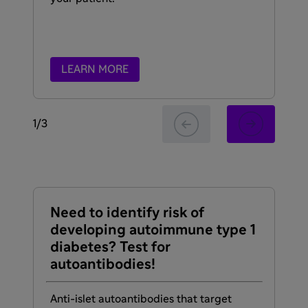
LEARN MORE
1
/
3
Need to identify risk of
Re
developing autoimmune type 1
li
diabetes? Test for
autoantibodies!
Th
dia
de
Anti-islet autoantibodies that target