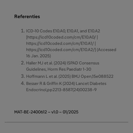
Referenties
ICD-10 Codes E10.A0, E10.A1, and E10.A2
[https://icd10coded.com/cm/E10.A0/ |
https://icd10coded.com/cm/E10.A1/ |
https://icd10coded.com/cm/E10.A2/] (Accessed
16 Jan. 2025)
Haller MJ et al. (2024) ISPAD Consensus
Guidelines, Horm Res Paediatr 1-30
Hoffmann L et al. (2025) BMJ Open,15e088522
Besser R & Griffin K (2024) Lancet Diabetes
Endocrinol,pp2213-8587(24)00238-9
MAT-BE-2400612 – v1.0 – 01/2025