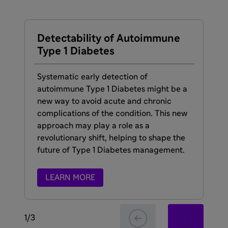
Detectability of Autoimmune
Ti
Type 1 Diabetes
Sta
Dia
Systematic early detection of
sy
autoimmune Type 1 Diabetes might be a
how
new way to avoid acute and chronic
the
complications of the condition. This new
approach may play a role as a
revolutionary shift, helping to shape the
future of Type 1 Diabetes management.
LEARN MORE
1
/
3