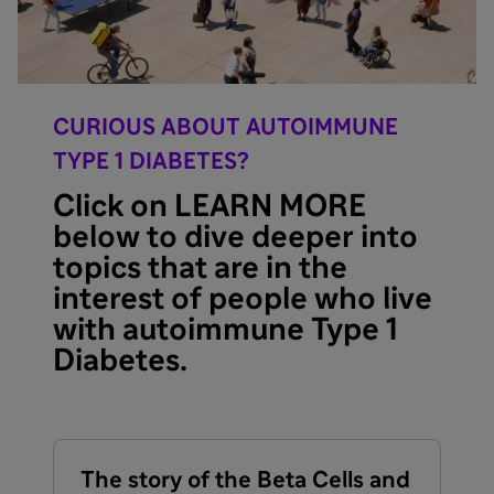
CURIOUS ABOUT AUTOIMMUNE
TYPE 1 DIABETES?
Click on LEARN MORE
below to dive deeper into
topics that are in the
interest of people who live
with autoimmune Type 1
Diabetes.
The story of the Beta Cells and
U