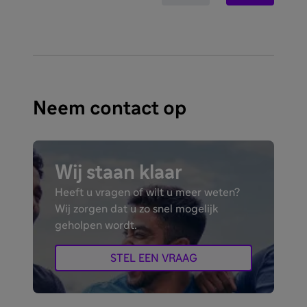
Neem contact op
Wij staan klaar
Heeft u vragen of wilt u meer weten?
Wij zorgen dat u zo snel mogelijk
geholpen wordt.
STEL EEN VRAAG