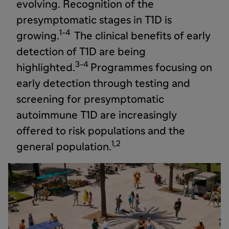
evolving. Recognition of the
presymptomatic stages in T1D is
1-4
growing.
The clinical benefits of early
detection of T1D are being
3-4
highlighted.
Programmes focusing on
early detection through testing and
screening for presymptomatic
autoimmune T1D are increasingly
offered to risk populations and the
1,2
general population.