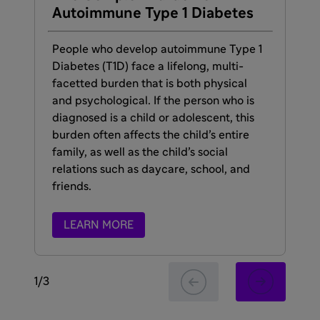
Autoimmune Type 1 Diabetes
De
Ty
People who develop autoimmune Type 1
Diabetes (T1D) face a lifelong, multi-
Cur
facetted burden that is both physical
sy
and psychological. If the person who is
Dia
diagnosed is a child or adolescent, this
the
burden often affects the child’s entire
au
family, as well as the child’s social
relations such as daycare, school, and
friends.
LEARN MORE
1
/
3